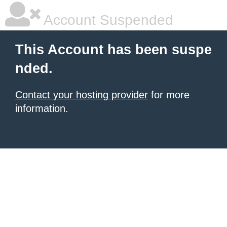
Account Suspended
This Account has been suspe
nded.
Contact your hosting provider
for more
information.